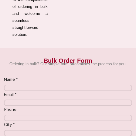
of ordering in bulk
and welcome a
seamless,
straightforward
solution.
Bulk Order Form
Ordering in bulk? Our simple form streamlines the process for you.
Name
*
Email
*
Phone
City
*