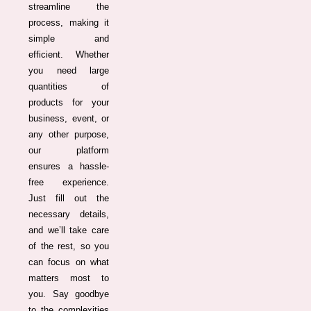
streamline the
process, making it
simple and
efficient. Whether
you need large
quantities of
products for your
business, event, or
any other purpose,
our platform
ensures a hassle-
free experience.
Just fill out the
necessary details,
and we’ll take care
of the rest, so you
can focus on what
matters most to
you. Say goodbye
to the complexities