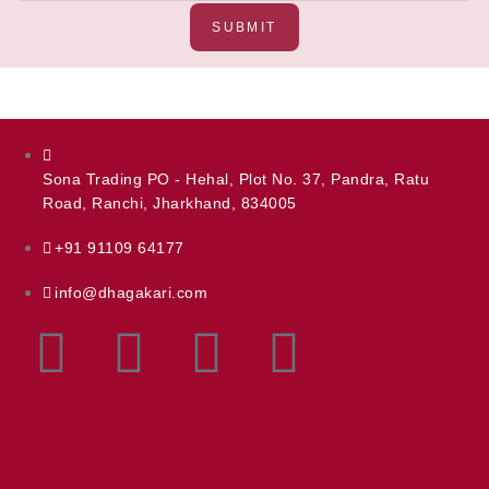
SUBMIT
Sona Trading PO - Hehal, Plot No. 37, Pandra, Ratu
Road, Ranchi, Jharkhand, 834005
+91 91109 64177
info@dhagakari.com