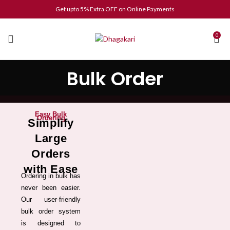
Get upto 5% Extra OFF on Online Payments
0
Bulk Order
Easy Bulk
Ordering
Simplify
Large
Orders
with Ease
Ordering in bulk has
never been easier.
Our user-friendly
bulk order system
is designed to