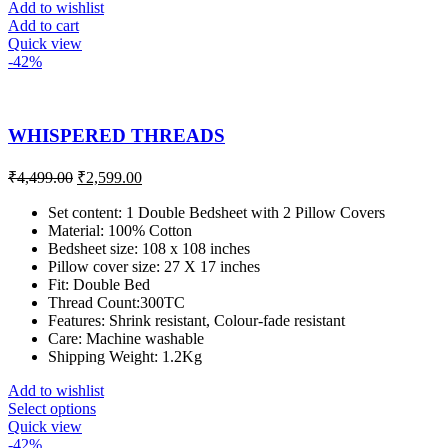
Add to wishlist
Add to cart
Quick view
-42%
WHISPERED THREADS
₹
4,499.00
₹
2,599.00
Set content: 1 Double Bedsheet with 2 Pillow Covers
Material: 100% Cotton
Bedsheet size: 108 x 108 inches
Pillow cover size: 27 X 17 inches
Fit: Double Bed
Thread Count:300TC
Features: Shrink resistant, Colour-fade resistant
Care: Machine washable
Shipping Weight: 1.2Kg
Add to wishlist
Select options
Quick view
-42%