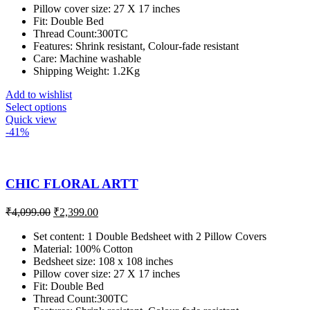
Pillow cover size: 27 X 17 inches
Fit: Double Bed
Thread Count:300TC
Features: Shrink resistant, Colour-fade resistant
Care: Machine washable
Shipping Weight: 1.2Kg
Add to wishlist
Select options
Quick view
-41%
CHIC FLORAL ARTT
₹
4,099.00
₹
2,399.00
Set content: 1 Double Bedsheet with 2 Pillow Covers
Material: 100% Cotton
Bedsheet size: 108 x 108 inches
Pillow cover size: 27 X 17 inches
Fit: Double Bed
Thread Count:300TC