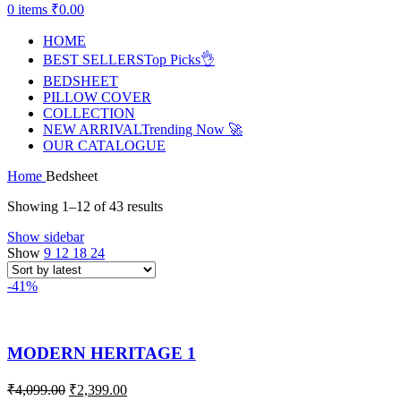
0
items
₹
0.00
HOME
BEST SELLERS
Top Picks👌
BEDSHEET
PILLOW COVER
COLLECTION
NEW ARRIVAL
Trending Now 🚀
OUR CATALOGUE
Home
Bedsheet
Showing 1–12 of 43 results
Show sidebar
Show
9
12
18
24
-41%
MODERN HERITAGE 1
₹
4,099.00
₹
2,399.00