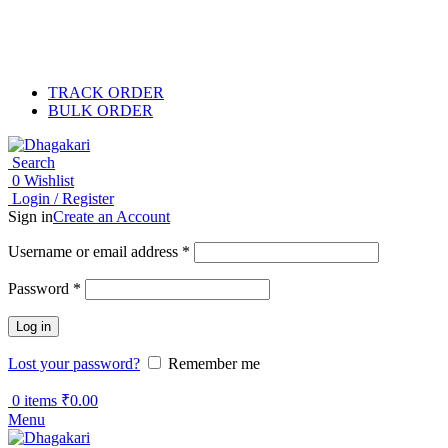
TRACK ORDER
BULK ORDER
Search
0
Wishlist
Login / Register
Sign in
Create an Account
Username or email address
*
Password
*
Log in
Lost your password?
Remember me
0
items
₹
0.00
Menu