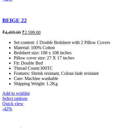
BEIGE 22
₹
4,499.00
₹
2,599.00
Set content: 1 Double Bedsheet with 2 Pillow Covers
Material: 100% Cotton
Bedsheet size: 108 x 108 inches
Pillow cover size: 27 X 17 inches
Fit: Double Bed
Thread Count:300TC
Features: Shrink resistant, Colour-fade resistant
Care: Machine washable
Shipping Weight: 1.2Kg
Add to wishlist
Select options
Quick view
-42%