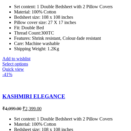
Set content: 1 Double Bedsheet with 2 Pillow Covers
Material: 100% Cotton
Bedsheet size: 108 x 108 inches
Pillow cover size: 27 X 17 inches
Fit: Double Bed
Thread Count:300TC
Features: Shrink resistant, Colour-fade resistant
Care: Machine washable
Shipping Weight: 1.2Kg
Add to wishlist
Select options
Quick view
-41%
KASHMIRI ELEGANCE
₹
4,099.00
₹
2,399.00
Set content: 1 Double Bedsheet with 2 Pillow Covers
Material: 100% Cotton
Bedsheet size: 108 x 108 inches