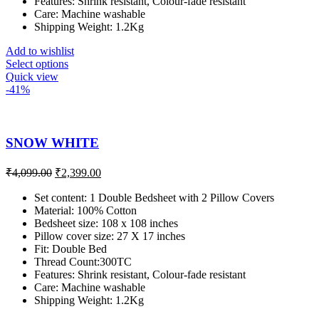
Features: Shrink resistant, Colour-fade resistant
Care: Machine washable
Shipping Weight: 1.2Kg
Add to wishlist
Select options
Quick view
-41%
SNOW WHITE
₹
4,099.00
₹
2,399.00
Set content: 1 Double Bedsheet with 2 Pillow Covers
Material: 100% Cotton
Bedsheet size: 108 x 108 inches
Pillow cover size: 27 X 17 inches
Fit: Double Bed
Thread Count:300TC
Features: Shrink resistant, Colour-fade resistant
Care: Machine washable
Shipping Weight: 1.2Kg