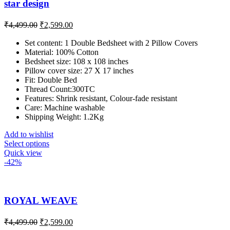
star design
₹
4,499.00
₹
2,599.00
Set content: 1 Double Bedsheet with 2 Pillow Covers
Material: 100% Cotton
Bedsheet size: 108 x 108 inches
Pillow cover size: 27 X 17 inches
Fit: Double Bed
Thread Count:300TC
Features: Shrink resistant, Colour-fade resistant
Care: Machine washable
Shipping Weight: 1.2Kg
Add to wishlist
Select options
Quick view
-42%
ROYAL WEAVE
₹
4,499.00
₹
2,599.00