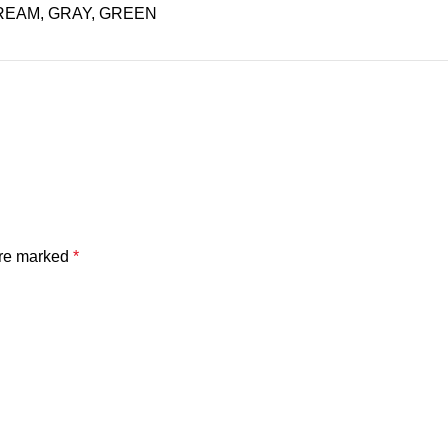
REAM, GRAY, GREEN
are marked
*