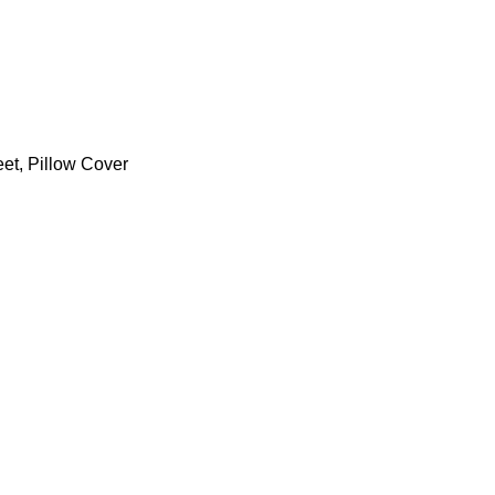
et
,
Pillow Cover