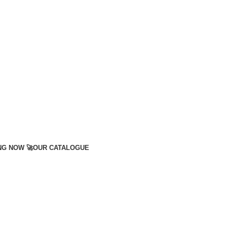
NG NOW 🚀
OUR CATALOGUE