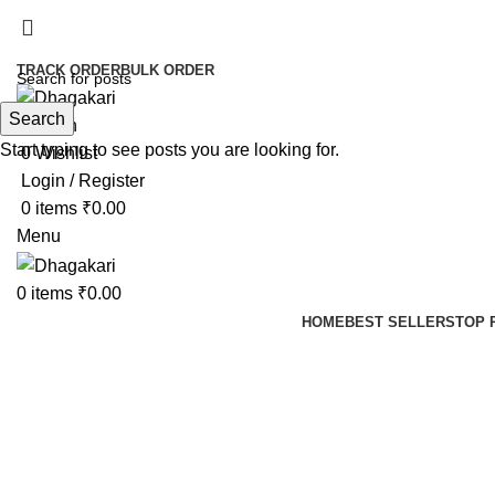
TRACK ORDER
BULK ORDER
Search
Search
Start typing to see posts you are looking for.
0
Wishlist
Login / Register
0
items
₹
0.00
Menu
0
items
₹
0.00
HOME
BEST SELLERS
TOP 
-42%
Click to enlarge