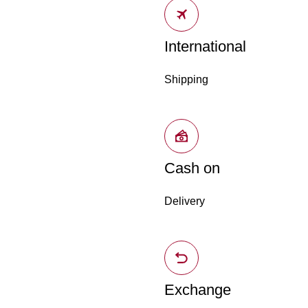
International
Shipping
Cash on
Delivery
Exchange