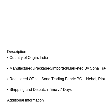
Description
• Country of Origin: India
• Manufactured /Packaged/Imported/Marketed By Sona Tra
• Registered Office : Sona Trading Fabric PO – Hehal, Pl
• Shipping and Dispatch Time : 7 Days
Additional information