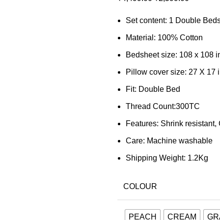
Set content: 1 Double Beds
Material: 100% Cotton
Bedsheet size: 108 x 108 
Pillow cover size: 27 X 17 
Fit: Double Bed
Thread Count:300TC
Features: Shrink resistant,
Care: Machine washable
Shipping Weight: 1.2Kg
COLOUR
PEACH
CREAM
GR