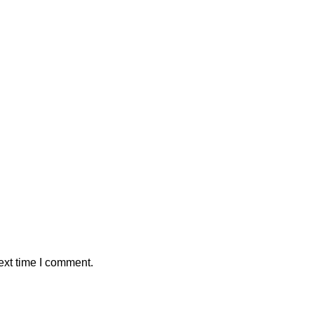
ext time I comment.