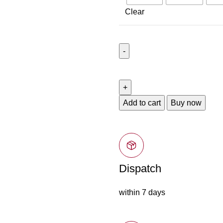
Clear
Add to cart
Buy now
Dispatch
within 7 days