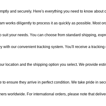
omptly and securely. Here's everything you need to know about 
am works diligently to process it as quickly as possible. Most o
to suit your needs. You can choose from standard shipping, expr
 with our convenient tracking system. You'll receive a tracking
r location and the shipping option you select. We provide esti
to ensure they arrive in perfect condition. We take pride in se
rs worldwide. For international orders, please note that deliv