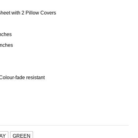
heet with 2 Pillow Covers
inches
inches
 Colour-fade resistant
AY
GREEN