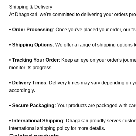
Shipping & Delivery
At Dhagakari, we're committed to delivering your orders pr
• Order Processing:
Once you've placed your order, our te
• Shipping Options:
We offer a range of shipping options 
• Tracking Your Order:
Keep an eye on your order's journey
monitor its progress.
• Delivery Times:
Delivery times may vary depending on you
accordingly.
• Secure Packaging:
Your products are packaged with care 
• International Shipping:
Dhagakari proudly serves custome
international shipping policy for more details.