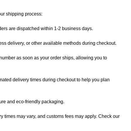
our shipping process:
rders are dispatched within 1-2 business days.
ess delivery, or other available methods during checkout.
 number as soon as your order ships, allowing you to
mated delivery times during checkout to help you plan
cure and eco-friendly packaging.
ery times may vary, and customs fees may apply. Check our