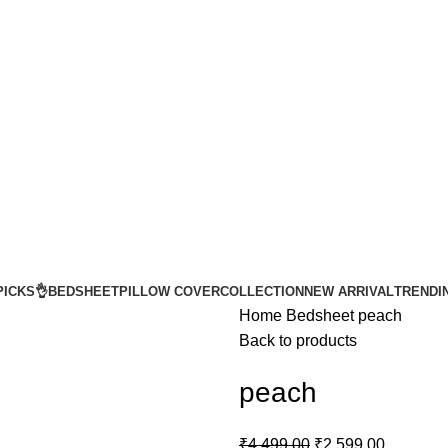
Get upto 5% Extra OFF on Online Payments
Get upto 5% Extra OFF on Online Payments
PICKS👌
BEDSHEET
PILLOW COVER
COLLECTION
NEW ARRIVAL
TRENDI
Home
Bedsheet
peach
Back to products
peach
₹
4,499.00
₹
2,599.00