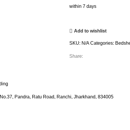
within 7 days
Add to wishlist
SKU:
N/A
Categories:
Bedshe
Share:
ding
ot No.37, Pandra, Ratu Road, Ranchi, Jharkhand, 834005