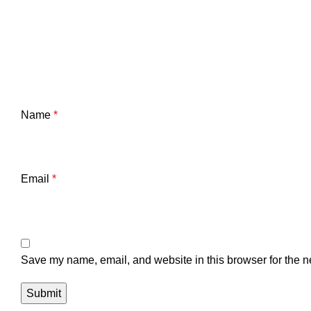
Name
*
Email
*
Save my name, email, and website in this browser for the n