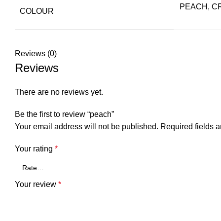
PEACH, C
COLOUR
Reviews (0)
Reviews
There are no reviews yet.
Be the first to review “peach”
Your email address will not be published.
Required fields 
Your rating
*
Your review
*